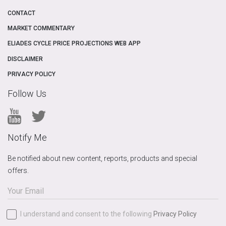
CONTACT
MARKET COMMENTARY
ELIADES CYCLE PRICE PROJECTIONS WEB APP
DISCLAIMER
PRIVACY POLICY
Follow Us
Notify Me
Be notified about new content, reports, products and special
offers.
I understand and consent to the following
Privacy Policy