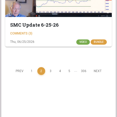
SMC Update 6-25-26
COMMENTS (3)
Thu, 06/25/2026
VIDEO
BUNDLE
...
PREV
1
2
3
4
5
306
NEXT