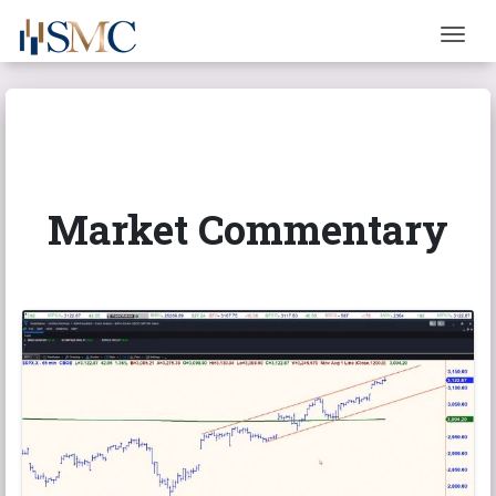
Togg
Market Commentary