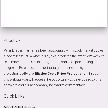
About Us
Peter Eliades’ name has been associated with stock market cycles
since at least 1974 when his cycles predicted the exact low week of
December 9-13, 1974. In 2020, after decades of painstaking
progress, Peter released the first fully implemented cycle price
projection software,
Eliades Cycle Price Projections
. Through
this website you will access the opportunity to be exposed to this
software and his accompanying market commentary.
Quick Links
ABOUT PETER ELIADES