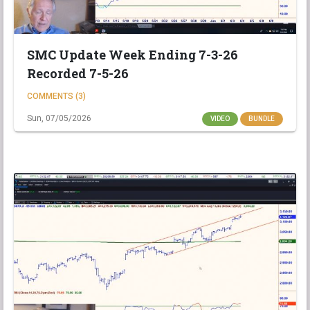
SMC Update Week Ending 7-3-26
Recorded 7-5-26
COMMENTS (3)
Sun, 07/05/2026
VIDEO
BUNDLE