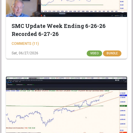
SMC Update Week Ending 6-26-26
Recorded 6-27-26
COMMENTS (11)
Sat, 06/27/2026
VIDEO
BUNDLE