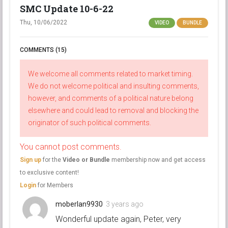
SMC Update 10-6-22
Thu, 10/06/2022
VIDEO
BUNDLE
COMMENTS (15)
We welcome all comments related to market timing.
We do not welcome political and insulting comments,
however, and comments of a political nature belong
elsewhere and could lead to removal and blocking the
originator of such political comments.
You cannot post comments.
Sign up
for the
Video or Bundle
membership now and get access
to exclusive content!
Login
for Members
moberlan9930
3 years ago
Wonderful update again, Peter, very