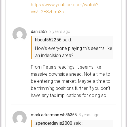
https://www.youtube.com/watch?
v=ZL2H8zbrm3s
danizh53
3 years ago
hbout562256
said:
How’s everyone playing this seems like
an indecision area?
From Peter's readings, it seems like
massive downside ahead. Not a time to
be entering the market. Maybe a time to
be trimming positions further if you don't
have any tax implications for doing so.
mark.ackerman.wh86365
3 years ago
spencerdavis2000
said: