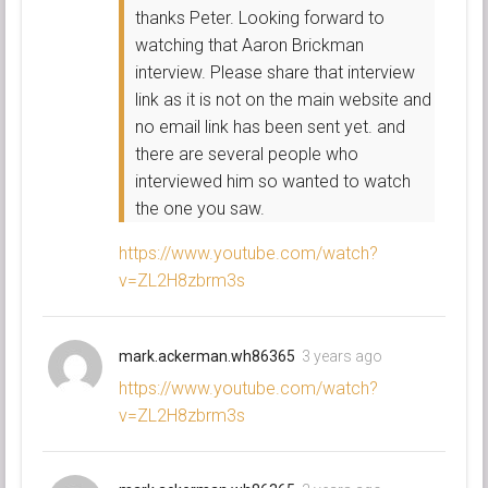
thanks Peter. Looking forward to
watching that Aaron Brickman
interview. Please share that interview
link as it is not on the main website and
no email link has been sent yet. and
there are several people who
interviewed him so wanted to watch
the one you saw.
https://www.youtube.com/watch?
v=ZL2H8zbrm3s
mark.ackerman.wh86365
3 years ago
https://www.youtube.com/watch?
v=ZL2H8zbrm3s