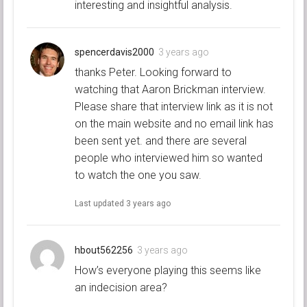
interesting and insightful analysis.
spencerdavis2000
3 years ago
thanks Peter. Looking forward to
watching that Aaron Brickman interview.
Please share that interview link as it is not
on the main website and no email link has
been sent yet. and there are several
people who interviewed him so wanted
to watch the one you saw.
Last updated
3 years ago
hbout562256
3 years ago
How’s everyone playing this seems like
an indecision area?