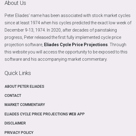
About Us
Peter Eliades’ name has been associated with stock market cycles
since at least 1974 when his cycles predicted the exact low week of
December 9-13, 1974. In 2020, after decades of painstaking
progress, Peter released the first fully implemented cycle price
projection software,
Eliades Cycle Price Projections
. Through
this website you will access the opportunity to be exposed to this
software and his accompanying market commentary.
Quick Links
ABOUT PETER ELIADES
CONTACT
MARKET COMMENTARY
ELIADES CYCLE PRICE PROJECTIONS WEB APP
DISCLAIMER
PRIVACY POLICY