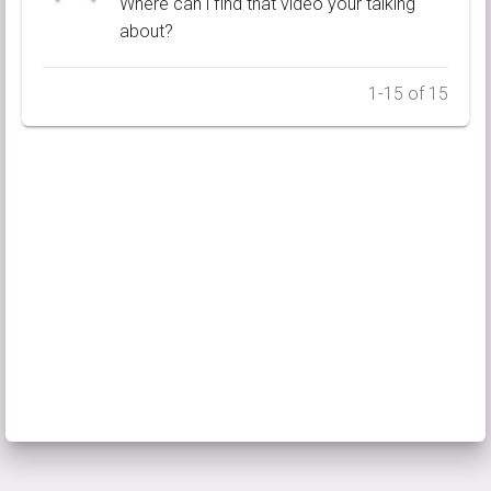
Where can i find that video your talking
about?
1-15 of 15