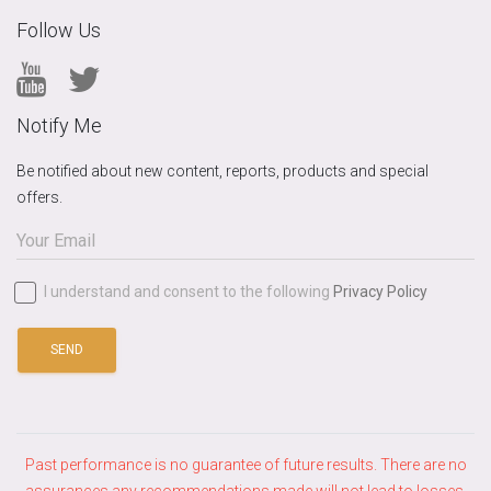
Follow Us
Notify Me
Be notified about new content, reports, products and special
offers.
I understand and consent to the following
Privacy Policy
SEND
Past performance is no guarantee of future results. There are no
assurances any recommendations made will not lead to losses.​