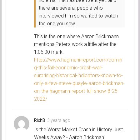
no email link has been sent yet. and
there are several people who
interviewed him so wanted to watch
the one you saw.
This is the one where Aaron Brickmann
mentions Peter's work a little after the
1:06:00 mark.
https://www.hagmannreport.com/comin
g-this-fall-economic-crash-war-
surprising-historical-indicators-known-to-
only-a-few-steve-quayle-aaron-brickman-
on-the-hagmann-report-full-show-8-25-
2022/
RichB
3 years ago
Is the Worst Market Crash in History Just
Weeks Away? - Aaron Brickman