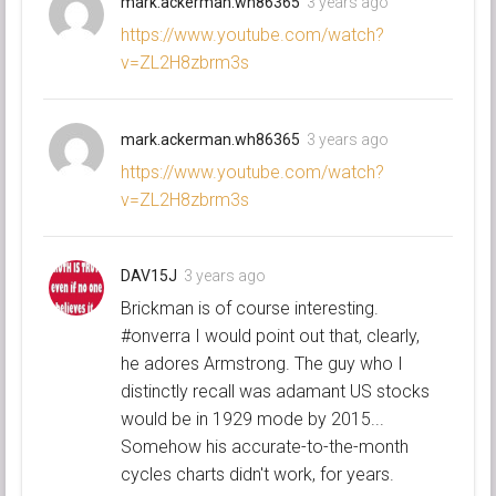
mark.ackerman.wh86365
3 years ago
https://www.youtube.com/watch?
v=ZL2H8zbrm3s
mark.ackerman.wh86365
3 years ago
https://www.youtube.com/watch?
v=ZL2H8zbrm3s
DAV15J
3 years ago
Brickman is of course interesting.
#onverra I would point out that, clearly,
he adores Armstrong. The guy who I
distinctly recall was adamant US stocks
would be in 1929 mode by 2015...
Somehow his accurate-to-the-month
cycles charts didn't work, for years.