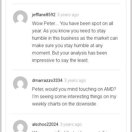
jefflane8592
3 years ago
Wow Peter…. You have been spot on all
year. As you know you need to stay
humble in this business as the market can
make sure you stay humble at any
moment. But your analysis has been
impressive to say the least.
dmarrazzo3334
3 years ago
Peter, would you mind touching on AMD?
I'm seeing some interesting things on my
weekly charts on the downside.
alschoo22024
3 years ago