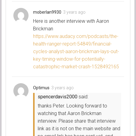
moberlan9930
3 years ago
Here is another interview with Aaron
Brickman
https://www.audacy.com/podcasts/the-
health-ranger-report-54849/financial-
cycles-analyst-aaron-brickman-lays-out-
key-timing-window-for-potentially-
catastrophic-market-crash-1528492165
Optimus
3 years ago
spencerdavis2000
said:
thanks Peter. Looking forward to
watching that Aaron Brickman
interview. Please share that interview
link as it is not on the main website and